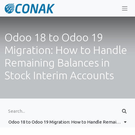
Skip to Content
Odoo 18 to Odoo 19
Migration: How to Handle
Remaining Balances in
Stock Interim Accounts
Odoo 18 to Odoo 19 Migration: How to Handle Remaining Balances in Stock Interim Accounts