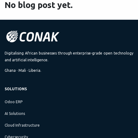
No blog post yet.
Digitalising African businesses through enterprise-grade open technology
and artificial intelligence.
Ghana · Mali · Liberia.
SOLUTIONS
Odoo ERP
AI Solutions
Cloud Infrastructure
Cybersecurity