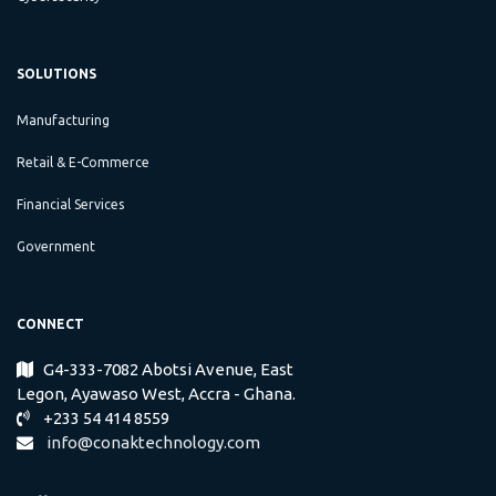
SOLUTIONS
Manufacturing
Retail & E-Commerce
Financial Services
Government
CONNECT
G4-333-7082 Abotsi Avenue, East
​
Legon, Ayawaso West, Accra - Ghana.
+233 54 414 8559
info@conaktechnology.com