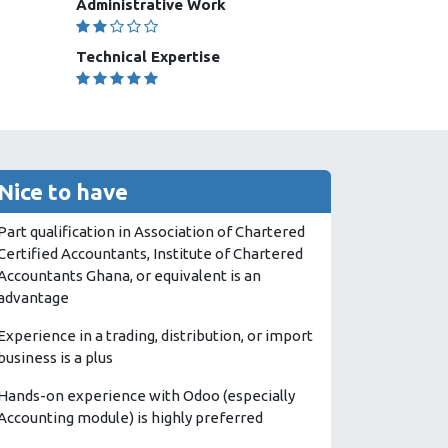
Administrative Work
Technical Expertise
Nice to have
Part qualification in Association of Chartered
Certified Accountants, Institute of Chartered
Accountants Ghana, or equivalent is an
advantage
Experience in a trading, distribution, or import
business is a plus
Hands-on experience with Odoo (especially
Accounting module) is highly preferred