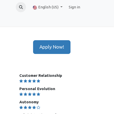
English (US)
Sign in
Apply Now!
Customer Relationship
Personal Evolution
Autonomy