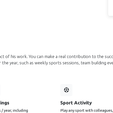
ct of his work. You can make a real contribution to the suc
ver the year, such as weekly sports sessions, team building 
nings
Sport Activity
 / year, including
Play any sport with colleagues,