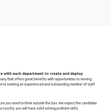
ices
About Us
Events
Support
CONAK Blog
te with each department to create and deploy
ny that offers great benefits with opportunities to moving
We're seeking an experienced and outstanding member of staff.
ure you need to think outside the box. We expect the candidate
successful, you will have solid solving problem skills.