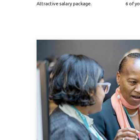
Attractive salary package.
6 of yo