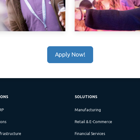
Apply Now!
IONS
SOLUTIONS
RP
Manufacturing
ions
Retail & E-Commerce
frastructure
Financial Services