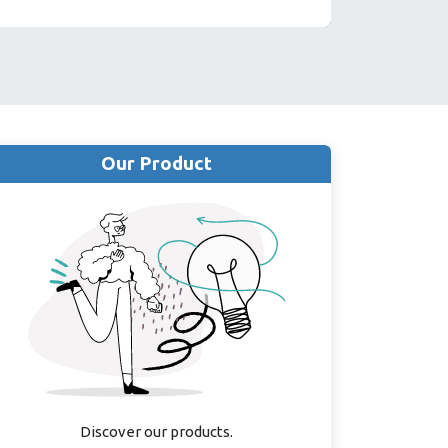
Our Product
Discover our products.