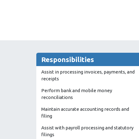
Responsibilities
Assist in processing invoices, payments, and
receipts
Perform bank and mobile money
reconciliations
Maintain accurate accounting records and
filing
Assist with payroll processing and statutory
filings