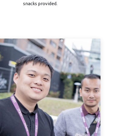
snacks provided.