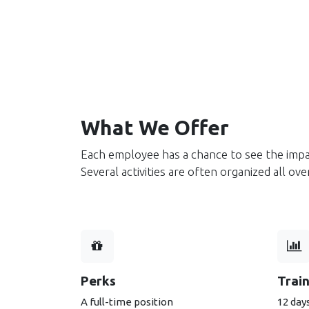
What We Offer
Each employee has a chance to see the impa
Several activities are often organized all o
Perks
Trai
A full-time position
12 days